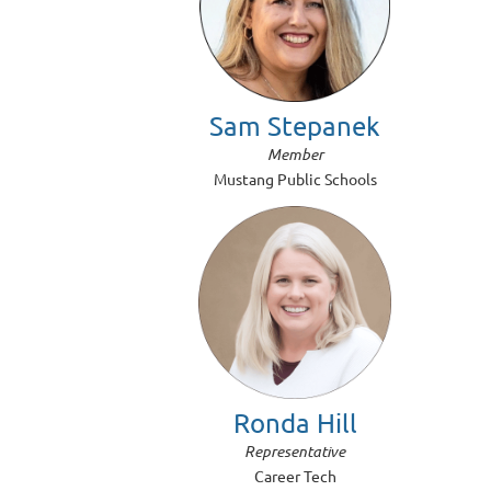
Sam Stepanek
Member
Mustang Public Schools
Ronda Hill
Representative
Career Tech