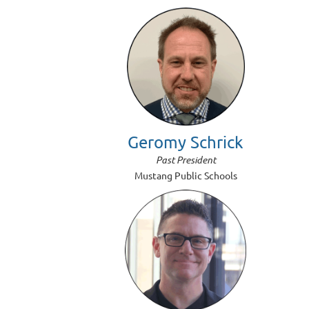
Geromy Schrick
Past President
Mustang Public Schools