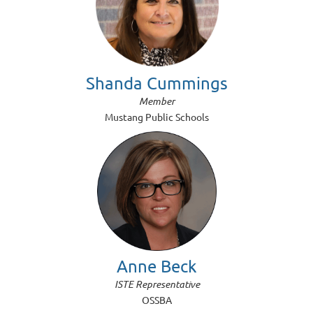
Shanda Cummings
Member
Mustang Public Schools
Anne Beck
ISTE Representative
OSSBA