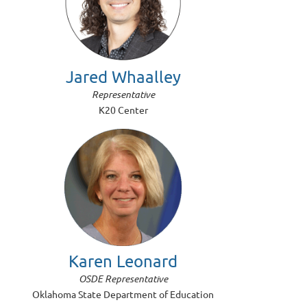
Jared Whaalley
Representative
K20 Center
Karen Leonard
OSDE Representative
Oklahoma State Department of Education