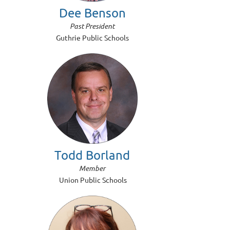
Dee Benson
Past President
Guthrie Public Schools
Todd Borland
Member
Union Public Schools