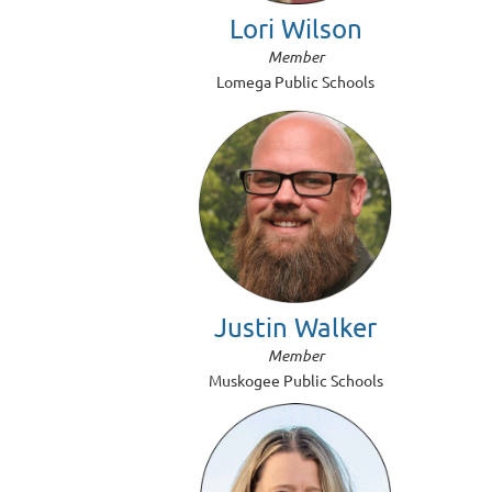
Lori Wilson
Member
Lomega Public Schools
Justin Walker
Member
Muskogee Public Schools