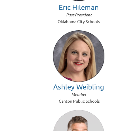
Eric Hileman
Past President
Oklahoma City Schools
Ashley Weibling
Member
Canton Public Schools