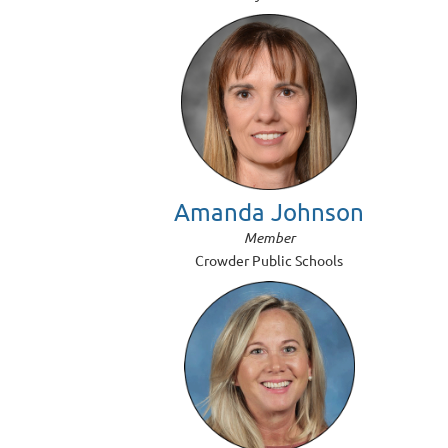
Amanda Johnson
Member
Crowder Public Schools