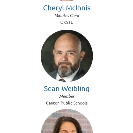
Cheryl McInnis
Minutes Clerk
OKSTE
Sean Weibling
Member
Canton Public Schools