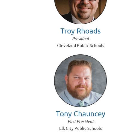
Troy Rhoads
President
Cleveland Public Schools
Tony Chauncey
Past President
Elk City Public Schools