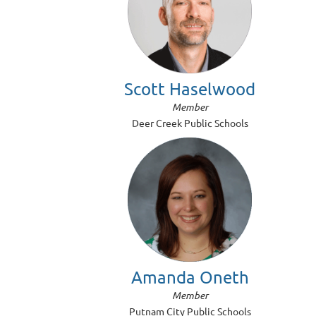
Scott Haselwood
Member
Deer Creek Public Schools
Amanda Oneth
Member
Putnam City Public Schools