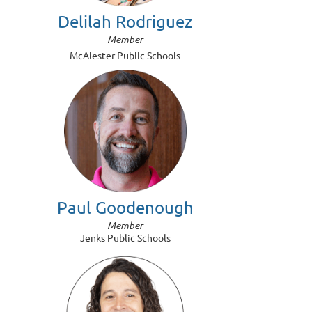
Delilah Rodriguez
Member
McAlester Public Schools
Paul Goodenough
Member
Jenks Public Schools