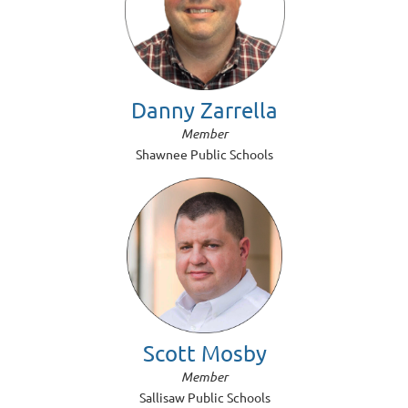
Danny Zarrella
Member
Shawnee Public Schools
Scott Mosby
Member
Sallisaw Public Schools