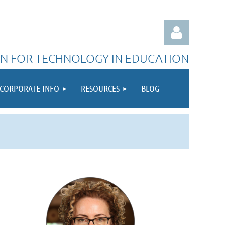
N FOR TECHNOLOGY IN EDUCATION
CORPORATE INFO
RESOURCES
BLOG
Log in