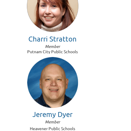
Charri Stratton
Member
Putnam City Public Schools
Jeremy Dyer
Member
Heavener Public Schools