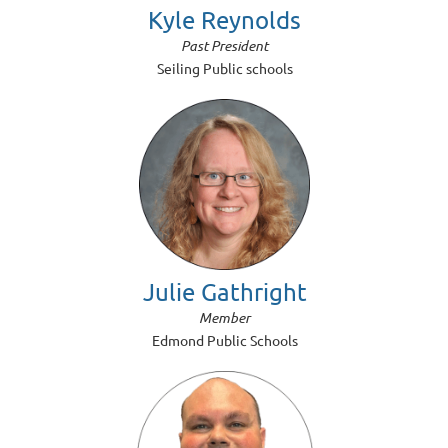
Kyle Reynolds
Past President
Seiling Public schools
Julie Gathright
Member
Edmond Public Schools