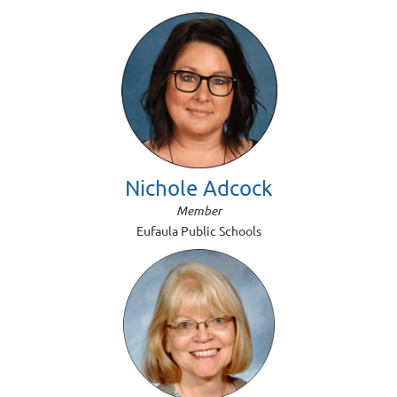
Nichole Adcock
Member
Eufaula Public Schools