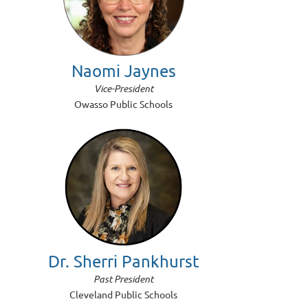
Naomi Jaynes
Vice-President
Owasso Public Schools
Dr. Sherri Pankhurst
Past President
Cleveland Public Schools