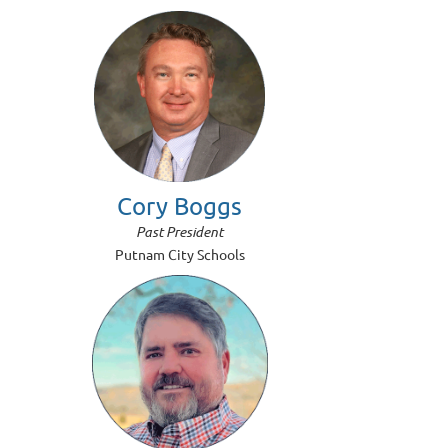
Cory Boggs
Past President
Putnam City Schools