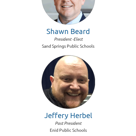
Shawn Beard
President -Elect
Sand Springs Public Schools
Jeffery Herbel
Past President
Enid Public Schools