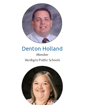
Denton Holland
Member
Verdigris Public Schools