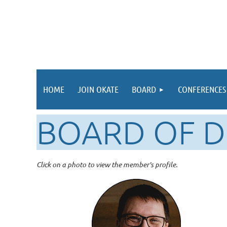
HOME
JOIN OKATE
BOARD
CONFERENCES
BOARD OF D
Click on a photo to view the member's profile.