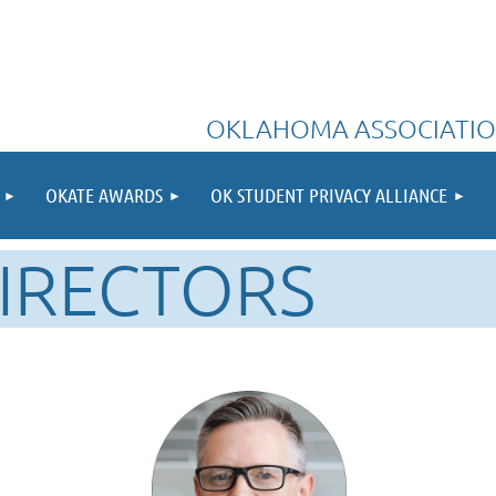
OKLAHOMA ASSOCIATIO
OKATE AWARDS
OK STUDENT PRIVACY ALLIANCE
IRECTORS