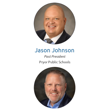
Jason Johnson
Past President
Pryor Public Schools