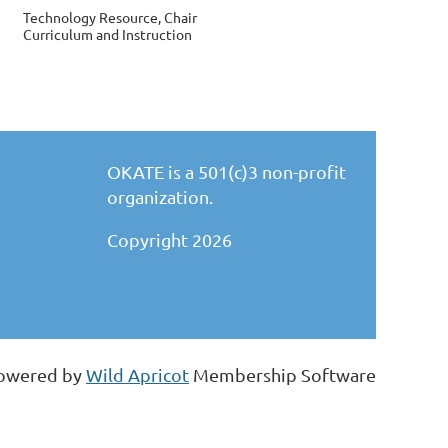
Technology Resource, Chair
Curriculum and Instruction
OKATE is a 501(c)3 non-profit
organization.
Copyright 2026
owered by
Wild Apricot
Membership Software