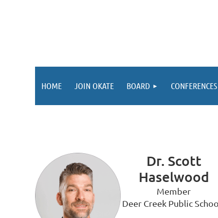
HOME
JOIN OKATE
BOARD
CONFERENCES
Dr. Scott
Haselwood
Member
Deer Creek Public Schoo