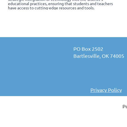
educational practices, ensuring that students and teachers
have access to cutting-edge resources and tools.
PO Box 2502
Bartlesville, OK 74005
Privacy Policy
P