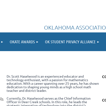
OKLAHOMA ASSOCIATIO
OKATE AWARDS
OK STUDENT PRIVACY ALLIANCE
Dr. Scott Haselwood is an experienced educator and
C
technology enthusiast, with a passion for mathematics
education. With a career spanning over 25 years, he has shown
dedication to shaping young minds as a high school math
teacher and district leader.
Currently, Dr. Haselwood serves as the Chief Information
ls
C
Officer in Deer Creek schools. In this role, he leads the
strategic integration of technology into the district's