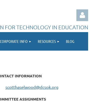
N FOR TECHNOLOGY IN EDUCATION
CORPORATE INFO
RESOURCES
BLOG
Log in
ONTACT INFORMATION
scotthaselwood@dcsok.org
OMMITTEE ASSIGNMENTS