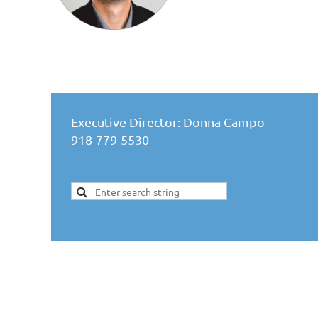
Executive Director:
Donna Campo
918-779-5530