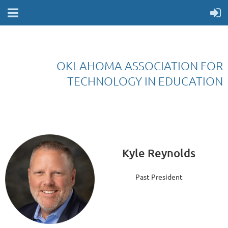
OKLAHOMA ASSOCIATION FOR
TECHNOLOGY IN EDUCATION
Kyle Reynolds
Past President