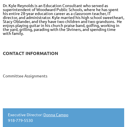
Dr. Kyle Reynolds is an Education Consultant who served as
superintendent of Woodward Public Schools, where he has spent
his entire 28-year education career as a classroom teacher, IT
director, and administrator. Kyle married his high school sweetheart,
Stacy Oblander, and they have two children and two grandsons. He
enjoys playing guitar in his church praise band, golfing, working in
the yard, grilling, parading with the Shriners, and spending time
with family.
CONTACT INFORMATION
Committee Assignments
Executive Director:
Donna Campo
918-779-5530