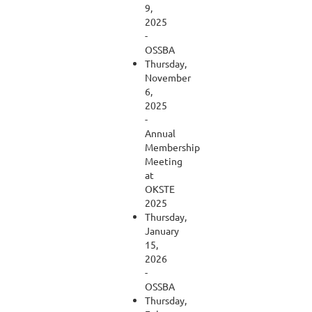
9,
2025
-
OSSBA
Thursday,
November
6,
2025
-
Annual
Membership
Meeting
at
OKSTE
2025
Thursday,
January
15,
2026
-
OSSBA
Thursday,