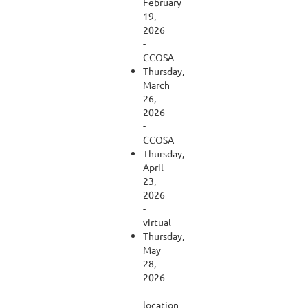
February
19,
2026
-
CCOSA
Thursday,
March
26,
2026
-
CCOSA
Thursday,
April
23,
2026
-
virtual
Thursday,
May
28,
2026
-
location