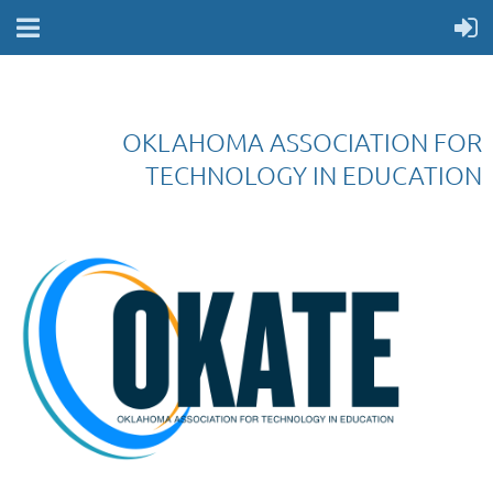
OKLAHOMA ASSOCIATION FOR
TECHNOLOGY IN EDUCATION