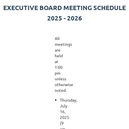
EXECUTIVE BOARD MEETING SCHEDULE
2025 - 2026
All
meetings
are
held
at
1:00
pm
unless
otherwise
noted.
Thursday,
July
16,
2025
(9
am