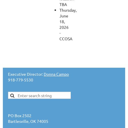
TBA
Thursday,
June
18,
2026
-
CCOSA
Executive Director:
Donna Campo
918-779-5530
PO Box 2502
Bartlesville, OK 74005