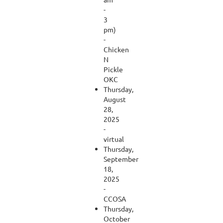
-
3
pm)
-
Chicken
N
Pickle
OKC
Thursday,
August
28,
2025
-
virtual
Thursday,
September
18,
2025
-
CCOSA
Thursday,
October