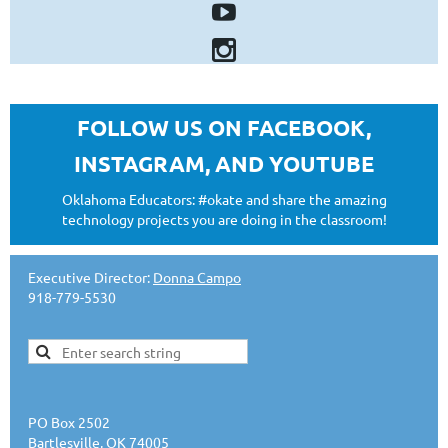
FOLLOW US ON FACEBOOK,
INSTAGRAM, AND YOUTUBE
Oklahoma Educators: #okate and share the amazing
technology projects you are doing in the classroom!
Executive Director:
Donna Campo
918-779-5530
PO Box 2502
Bartlesville, OK 74005