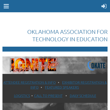
OKLAHOMA ASSOCIATION FOR
TECHNOLOGY IN EDUCATION
ATTENDEE REGISTRATION & INFO
•
EXHIBITOR REGISTRATION &
INFO
•
FEATURED SPEAKERS
LOGISTICS
•
CALL TO PRESENT
•
DAILY SCHEDULE