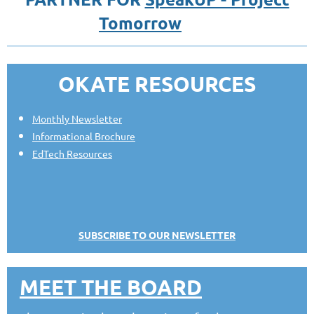
Tomorrow
OKATE RESOURCES
Monthly Newsletter
Informational Brochure
EdTech Resources
SUBSCRIBE TO OUR NEWSLETTER
MEET THE BOARD