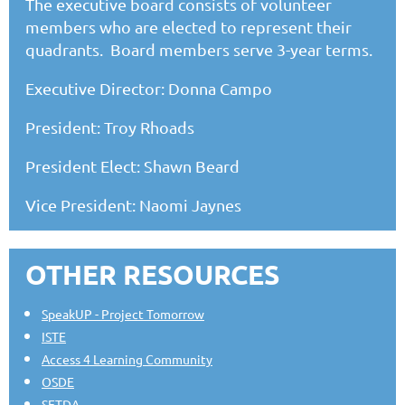
The executive board consists of volunteer
members who are elected to represent their
quadrants. Board members serve 3-year terms.
Executive Director: Donna Campo
President: Troy Rhoads
President Elect: Shawn Beard
Vice President: Naomi Jaynes
OTHER RESOURCES
SpeakUP - Project Tomorrow
ISTE
Access 4 Learning Community
OSDE
SETDA