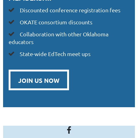
iscounted conference registration fees

D
OKATE
consortium discounts

Collaboration with other Oklahoma

educators
State-wide EdTech meet ups

JOIN US NOW