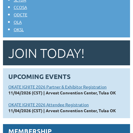
CCOSA
ODCTE
OLA
OKSL
JOIN TODAY!
UPCOMING EVENTS
OKATE IGNITE 2026 Partner & Exhibitor Registration
11/04/2026 (CST)
Arvest Convention Center, Tulsa OK
OKATE IGNITE 2026 Attendee Registration
11/04/2026 (CST)
Arvest Convention Center, Tulsa OK
MEMBERSHIP