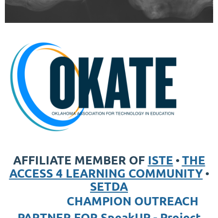
AFFILIATE MEMBER OF
ISTE
THE
•
ACCESS 4 LEARNING COMMUNITY
•
SETDA
CHAMPION OUTREACH
PARTNER FOR
SpeakUP - Project