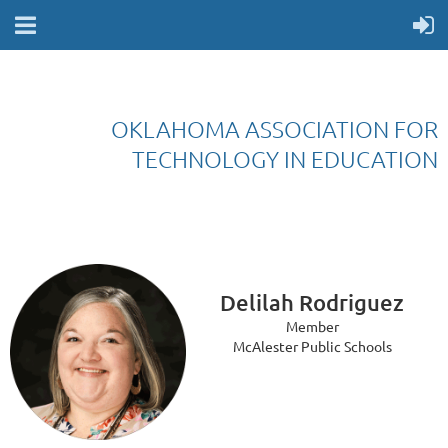
OKLAHOMA ASSOCIATION FOR
TECHNOLOGY IN EDUCATION
Delilah Rodriguez
Member
McAlester Public Schools