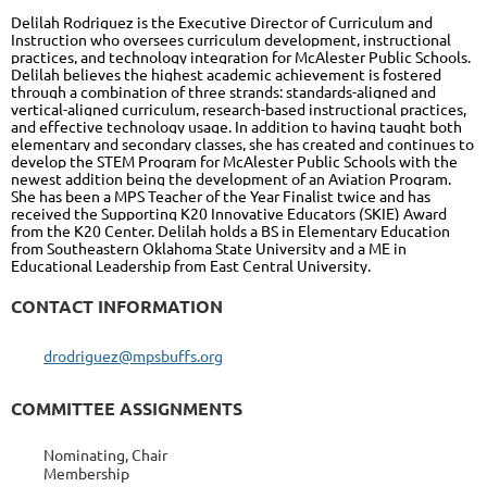
Delilah Rodriguez is the Executive Director of Curriculum and
Instruction who oversees curriculum development, instructional
practices, and technology integration for McAlester Public Schools.
Delilah believes the highest academic achievement is fostered
through a combination of three strands: standards-aligned and
vertical-aligned curriculum, research-based instructional practices,
and effective technology usage. In addition to having taught both
elementary and secondary classes, she has created and continues to
develop the STEM Program for McAlester Public Schools with the
newest addition being the development of an Aviation Program.
She has been a MPS Teacher of the Year Finalist twice and has
received the Supporting K20 Innovative Educators (SKIE) Award
from the K20 Center. Delilah holds a BS in Elementary Education
from Southeastern Oklahoma State University and a ME in
Educational Leadership from East Central University.
CONTACT INFORMATION
drodriguez@mpsbuffs.org
COMMITTEE ASSIGNMENTS
Nominating, Chair
Membership