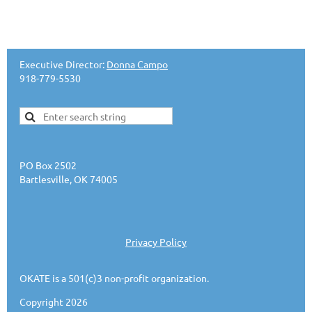
Executive Director:
Donna Campo
918-779-5530
PO Box 2502
Bartlesville, OK 74005
Privacy Policy
OKATE is a 501(c)3 non-profit organization.
Copyright 2026