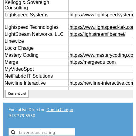
Executive Director:
Donna Campo
918-779-5530