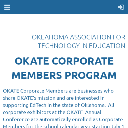
OKLAHOMA ASSOCIATION FOR
TECHNOLOGY IN EDUCATION
OKATE CORPORATE
MEMBERS PROGRAM
OKATE Corporate Members are businesses who
share OKATE's mission and are interested in
supporting EdTech in the state of Oklahoma. All
corporate exhibitors at the OKATE Annual
Conference are automatically enrolled as Corporate
Members for the school calendar year starting July 1