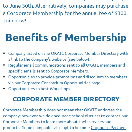
to June 30th. Alternatively, companies may purchase
a Corporate Membership for the annual fee of $300.
Join now!
Benefits of Membership
Company listed on the OKATE Corporate Member Directory with
a link to the company’s website (see below).
Regular email communications sent to all OKATE members and
specific emails sent to Corporate Members.
Opportunities to provide promotions and discounts to members
via our Corporate Consortium Opportunities page.
Opportunities to host Workshops
CORPORATE MEMBER DIRECTORY
Corporate Membership does not mean that OKATE endorses the
company; however, we do encourage school districts to contact our
Corporate Members to learn more about their services and
products. Some companies also opt to become
Corporate Partners
.