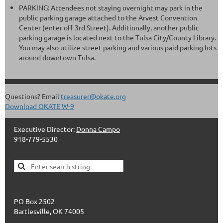
PARKING: Attendees not staying overnight may park in the
public parking garage attached to the Arvest Convention
Center (enter off 3rd Street). Additionally, another public
parking garage is located next to the Tulsa City/County Library.
You may also utilize street parking and various paid parking lots
around downtown Tulsa.
Questions? Email
treasurer@okate.org
Download OKATE W-9
Executive Director:
Donna Campo
918-779-5530
PO Box 2502
Bartlesville, OK 74005