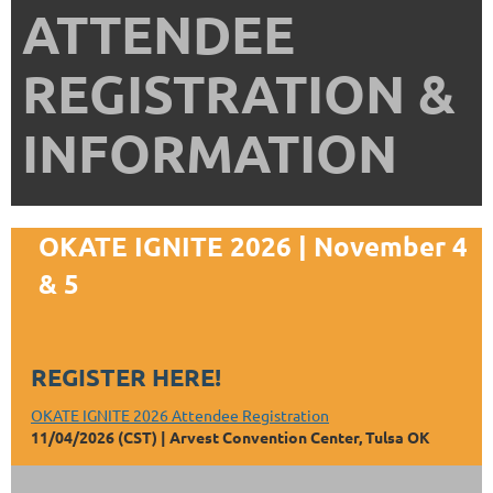
ATTENDEE
REGISTRATION &
INFORMATION
OKATE IGNITE 2026 | November 4
& 5
REGISTER HERE!
OKATE IGNITE 2026 Attendee Registration
11/04/2026 (CST)
Arvest Convention Center, Tulsa OK