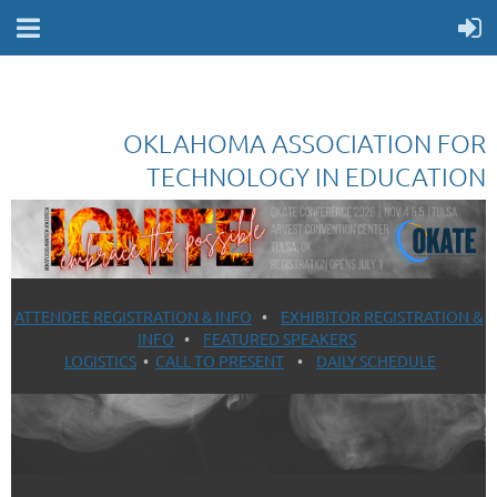
OKLAHOMA ASSOCIATION FOR
TECHNOLOGY IN EDUCATION
ATTENDEE REGISTRATION & INFO
•
EXHIBITOR REGISTRATION &
INFO
•
FEATURED SPEAKERS
LOGISTICS
•
CALL TO PRESENT
•
DAILY SCHEDULE