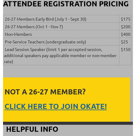
ATTENDEE REGISTRATION PRICING
26-27 Members Early Bird (July 1 - Sept 30)
$175
26-27 Members (Oct 1 - Nov 7)
$200
Non-Members
$400
Pre-Service Teachers (undergraduate only)
$25
Lead Session Speaker (limit 1 per accepted session,
$150
additional speakers pay applicable member or non-member
rate)
NOT A 26-27 MEMBER?
CLICK HERE TO JOIN OKATE!
HELPFUL INFO