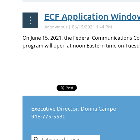
ECF Application Windo
On June 15, 2021, the Federal Communications Com
program will open at noon Eastern time on Tuesday
<< First
< Prev
Next >
Last >>
Executive Director:
Donna Campo
918-779-5530