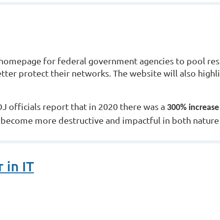
omepage for federal government agencies to pool reso
etter protect their networks. The website will also high
 officials report that in 2020 there was a
300% increase
become more destructive and impactful in both nature a
 in IT