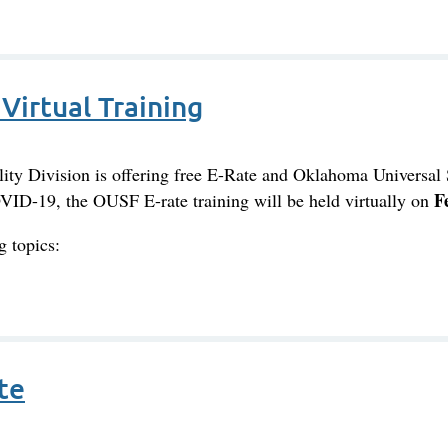
Virtual Training
y Division is offering free E-Rate and Oklahoma Universal 
F
OVID-19, the OUSF E-rate training will be held virtually on
g topics:
te