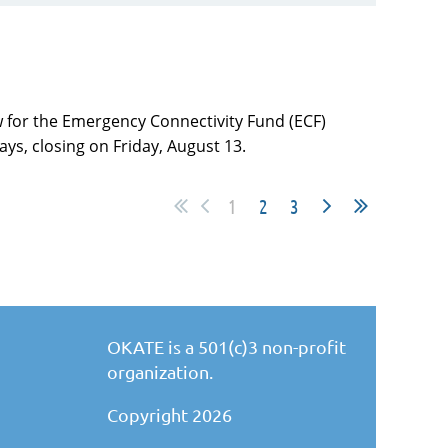
 for the Emergency Connectivity Fund (ECF)
ys, closing on Friday, August 13.
1
2
3
OKATE is a 501(c)3 non-profit
organization.
Copyright 2026