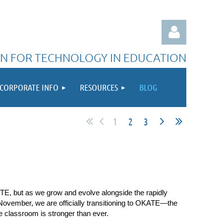
N FOR TECHNOLOGY IN EDUCATION
CORPORATE INFO
RESOURCES
BLOG
Log in
1
2
3
TE, but as we grow and evolve alongside the rapidly
vember, we are officially transitioning to
OKATE—the
 classroom is stronger than ever.