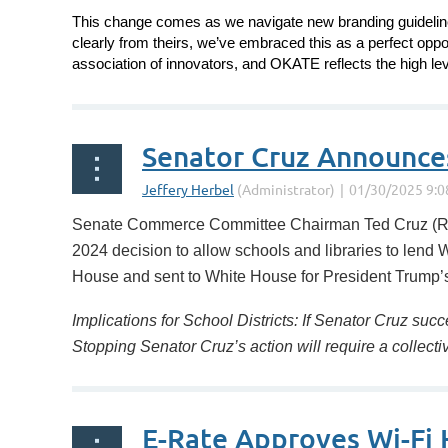
This change comes as we navigate new branding guidelines
clearly from theirs, we’ve embraced this as a perfect oppo
association
of innovators, and OKATE reflects the high lev
...
Senator Cruz Announces 
Senate Commerce Committee Chairman Ted Cruz (R-T
2024 decision to allow schools and libraries to lend 
House and sent to White House for President Trump’s 
Implications for School Districts: If Senator Cruz succ
Stopping Senator Cruz’s action will require a collec
E-Rate Approves Wi-Fi