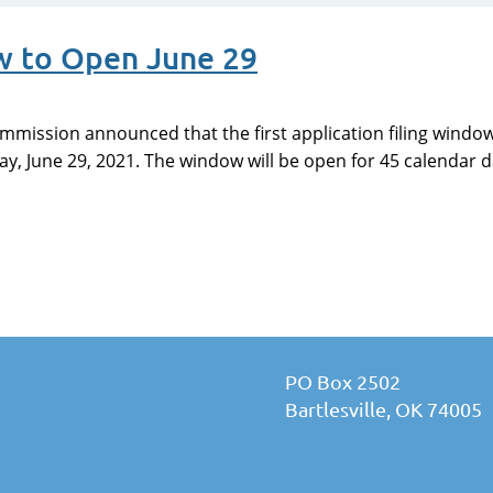
w to Open June 29
mission announced that the first application filing window
, June 29, 2021. The window will be open for 45 calendar da
PO Box 2502
Bartlesville, OK 74005