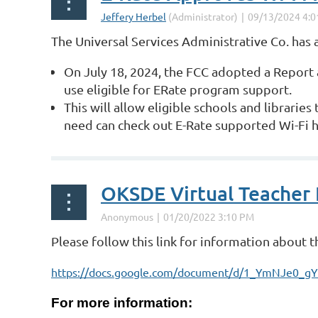
The Universal Services Administrative Co. has
On July 18, 2024, the FCC adopted a Report 
use eligible for E­Rate program support.
This will allow eligible schools and libraries
need can check out E-Rate­ supported Wi-Fi 
...
OKSDE Virtual Teacher
Please follow this link for information about 
https://docs.google.com/document/d/1_YmNJe0_
For more information: