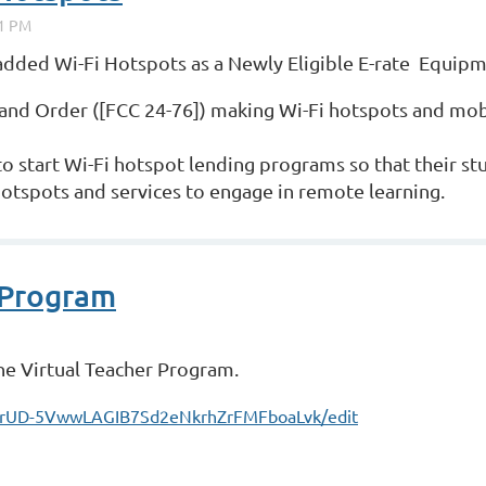
 added Wi-Fi Hotspots as a Newly Eligible E-rate Equip
and Order ([FCC 24-76]) making Wi-Fi hotspots and mobi
 to start Wi-Fi hotspot lending programs so that their st
hotspots and services to engage in remote learning.
 Program
the Virtual Teacher Program.
gYrUD-5VwwLAGIB7Sd2eNkrhZrFMFboaLvk/edit