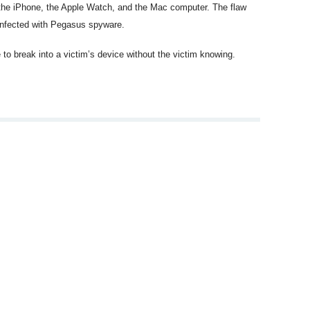
s the iPhone, the Apple Watch, and the Mac computer. The flaw
 infected with Pegasus spyware.
to break into a victim’s device without the victim knowing.