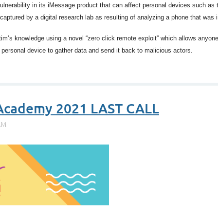
ulnerability in its iMessage product that can affect personal devices such a
captured by a digital research lab as resulting of analyzing a phone that was
m’s knowledge using a novel “zero click remote exploit” which allows anyone 
personal device to gather data and send it back to malicious actors.
 Academy 2021 LAST CALL