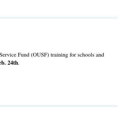
Service Fund (OUSF) training for schools and
eb. 24th
.