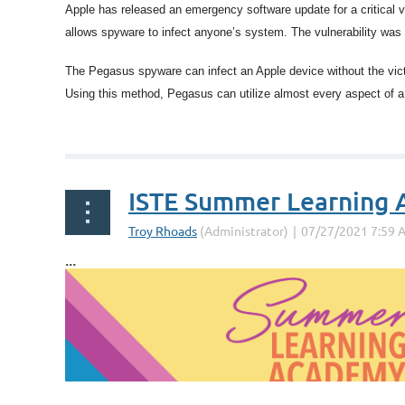
Apple has released an emergency software update for a critical v
allows spyware to infect anyone’s system. The vulnerability was 
The Pegasus spyware can infect an Apple device without the victi
Using this method, Pegasus can utilize almost every aspect of a 
...
ISTE Summer Learning
...