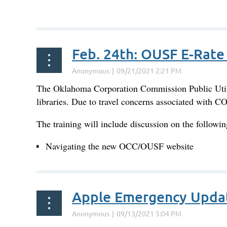
...
Feb. 24th: OUSF E-Rate 
The Oklahoma Corporation Commission Public Utilit
libraries. Due to travel concerns associated with C
The training will include discussion on the followin
Navigating the new OCC/OUSF website
...
Apple Emergency Upda