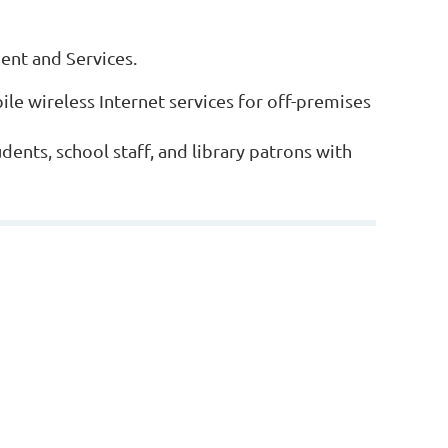
ment and Services.
le wireless Internet services for off-premises
udents, school staff, and library patrons with