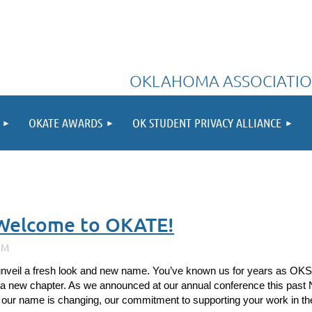
OKLAHOMA ASSOCIATIO
OKATE AWARDS
OK STUDENT PRIVACY ALLIANCE
Welcome to OKATE!
unveil a fresh look and new name. You’ve known us for years as OKS
 a new chapter. As we announced at our annual conference this past No
 our name is changing, our commitment to supporting your work in the