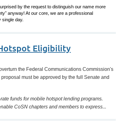
urprised by the request to distinguish our name more
ety" anyway! At our core, we are a professional
 single day.
otspot Eligibility
overturn the Federal Communications Commission's
’s proposal must be approved by the full Senate and
 E-rate funds for mobile hotspot lending programs.
o enable CoSN chapters and members to express...