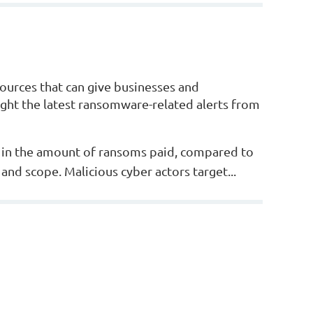
urces that can give businesses and
light the latest ransomware-related alerts from
in the amount of ransoms paid, compared to
nd scope. Malicious cyber actors target...