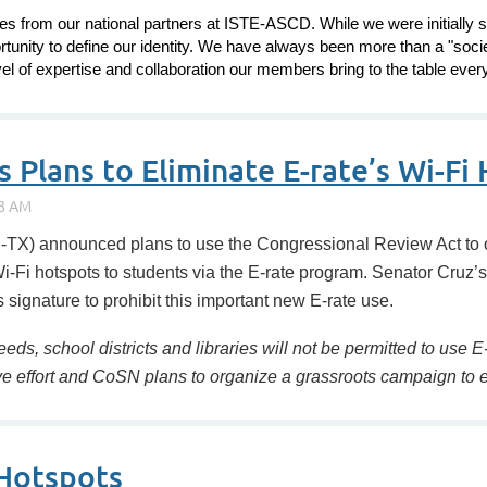
 from our national partners at ISTE-ASCD. While we were initially s
rtunity to define our identity. We have always been more than a "soci
el of expertise and collaboration our members bring to the table every
Plans to Eliminate E-rate’s Wi-Fi H
X) announced plans to use the Congressional Review Act to 
Wi-Fi hotspots to students via the E-rate program. Senator Cruz
signature to prohibit this important new E-rate use.
eeds, school districts and libraries will not be permitted to use
tive effort and CoSN plans to organize a grassroots campaign t
 Hotspots