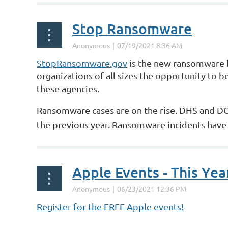
Stop Ransomware
StopRansomware.gov
is the new ransomware h
organizations of all sizes the opportunity to b
these agencies.
Ransomware cases are on the rise. DHS and DOJ
the previous year. Ransomware incidents have 
Apple Events - This Year
Register for the FREE Apple events!