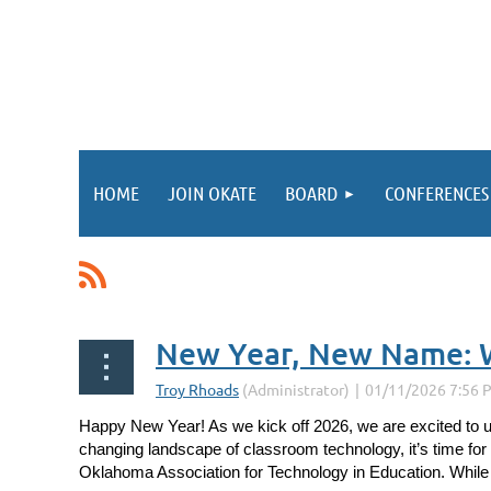
HOME
JOIN OKATE
BOARD
CONFERENCES
<< First
< Prev
Next >
Last >>
New Year, New Name: 
Happy New Year! As we kick off 2026, we are excited to 
changing landscape of classroom technology, it’s time for
Oklahoma Association for Technology in Education.
While