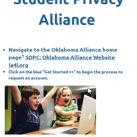
Alliance
Navigate to the Oklahoma Alliance home
page"
SDPC: Oklahoma Alliance Website
(a4l.org
Click on the blue “Get Started >>” to begin the process to
request an account.