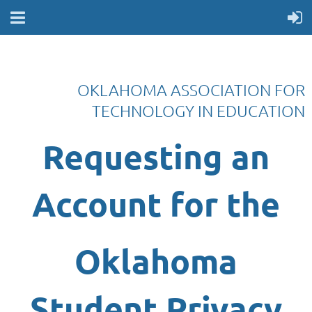
OKLAHOMA ASSOCIATION FOR
TECHNOLOGY IN EDUCATION
Requesting an
Account
for the
Oklahoma
Student Privacy