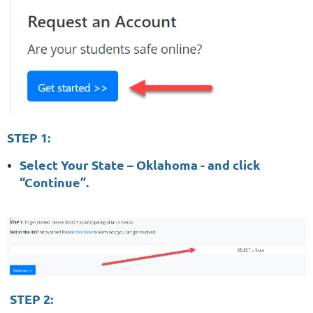
STEP 1:
Select Your State – Oklahoma - and click
“Continue”.
STEP 2: