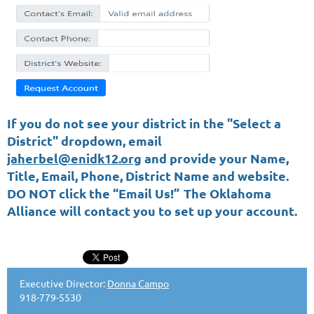
If you do not see your district in the "Select a
District" dropdown, email
jaherbel@enidk12.org
and provide your Name,
Title, Email, Phone, District Name and website.
DO NOT click the “Email Us!”
The Oklahoma
Alliance will contact you to set up your account.
Executive Director:
Donna Campo
918-779-5530