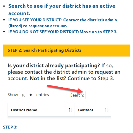
Search to see if your district has an active
account.
IF YOU SEE YOUR DISTRICT
: Contact the district’s admin
(listed) to request an account.
IF YOU DO NOT SEE YOUR DISTRICT:
Move on to STEP 3.
STEP 3: