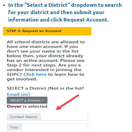
In the "Select a District" dropdown to search
for your district and then submit your
information and click Request Account.