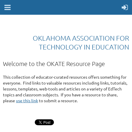
OKLAHOMA ASSOCIATION FOR
TECHNOLOGY IN EDUCATION
Welcome to the OKATE Resource Page
This collection of educator-curated resources offers something for
everyone. Find links to valuable resources including links, tutorials,
lessons, templates, web-tools and articles on a variety of EdTech
topics and classroom subjects. If you have a resource to share,
please
use this link
to submit a resource.