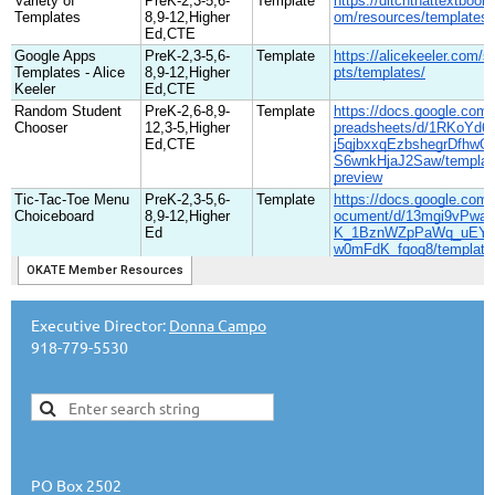
Executive Director:
Donna Campo
918-779-5530
PO Box 2502