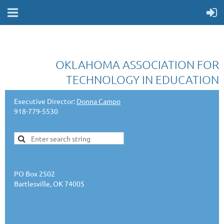
OKLAHOMA ASSOCIATION FOR
TECHNOLOGY IN EDUCATION
Executive Director:
Donna Campo
918-779-5530
PO Box 2502
Bartlesville, OK 74005