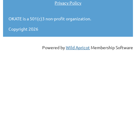
Privacy Policy
OKATE is a 501(c)3 non-profit organization.
Copyright 2026
Powered by
Wild Apricot
Membership Software