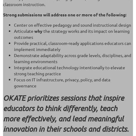
classroom instruction.
Strong submissions will address one or more of the following:
Center on effective pedagogy and sound instructional design
Articulate
why
the strategy works and its impact on learning
outcomes
Provide practical, classroom-ready applications educators can
implement immediately
Demonstrate adaptability across grade levels, disciplines, and
learning environments
Integrate educational technology intentionally to elevate
strong teaching practice
Focus on IT infrastructure, privacy, policy, and data
governance
OKATE prioritizes sessions that inspire
educators to think differently, teach
more effectively, and lead meaningful
innovation in their schools and districts.