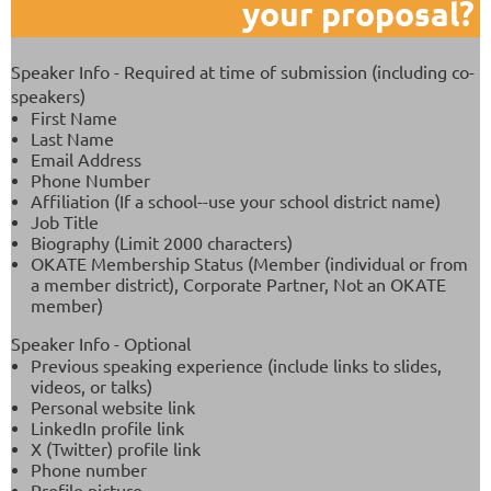
your proposal?
Speaker Info - Required at time of submission (including co-
speakers)
First Name
Last Name
Email Address
Phone Number
Affiliation (If a school--use your school district name)
Job Title
Biography (Limit 2000 characters)
OKATE Membership Status (Member (individual or from
a member district), Corporate Partner, Not an OKATE
member)
Speaker Info - Optional
Previous speaking experience (include links to slides,
videos, or talks)
Personal website link
LinkedIn profile link
X (Twitter) profile link
Phone number
Profile picture