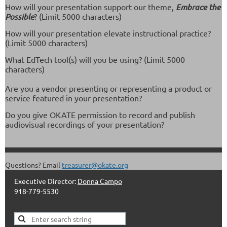
How will your presentation support our theme,
Embrace the
Possible
? (Limit 5000 characters)
How will your presentation elevate instructional practice?
(Limit 5000 characters)
What EdTech tool(s) will you be using? (Limit 5000
characters)
Are you a vendor presenting or representing a product or
service featured in your presentation?
Do you give OKATE permission to record and publish
audiovisual recordings of your presentation?
Questions? Email
treasurer@okate.org
Executive Director:
Donna Campo
918-779-5530