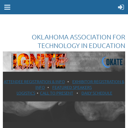
OKLAHOMA ASSOCIATION FOR
TECHNOLOGY IN EDUCATION
ATTENDEE REGISTRATION & INFO
•
EXHIBITOR REGISTRATION &
INFO
•
FEATURED SPEAKERS
LOGISTICS
•
CALL TO PRESENT
•
DAILY SCHEDULE