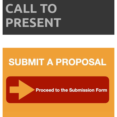
CALL TO
PRESENT