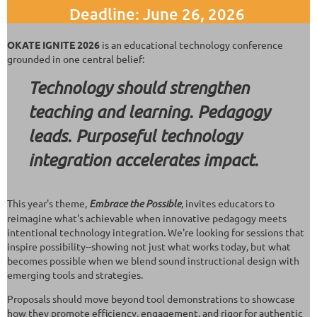
Deadline: June 26, 2026
OKATE IGNITE 2026
is an educational technology conference
grounded in one central belief:
Technology should strengthen
teaching and learning. Pedagogy
leads. Purposeful technology
integration accelerates impact.
This year's theme,
Embrace the Possible
, invites educators to
reimagine what's achievable when innovative pedagogy meets
intentional technology integration. We're looking for sessions that
inspire possibility--showing not just what works today, but what
becomes possible when we blend sound instructional design with
emerging tools and strategies.
Proposals should move beyond tool demonstrations to showcase
how they promote efficiency, engagement, and rigor for authentic