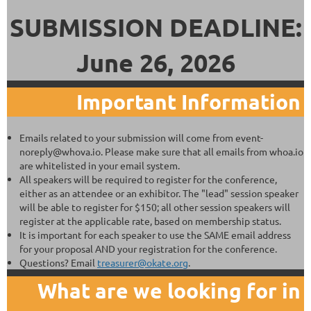
SUBMISSION DEADLINE:
June 26, 2026
Important Information
Emails related to your submission will come from event-
noreply@whova.io. Please make sure that all emails from whoa.io
are whitelisted in your email system.
All speakers will be required to register for the conference,
either as an attendee or an exhibitor. The "lead" session speaker
will be able to register for $150; all other session speakers will
register at the applicable rate, based on membership status.
It is important for each speaker to use the SAME email address
for your proposal AND your registration for the conference.
Questions? Email
treasurer@okate.org
.
What are we looking for in