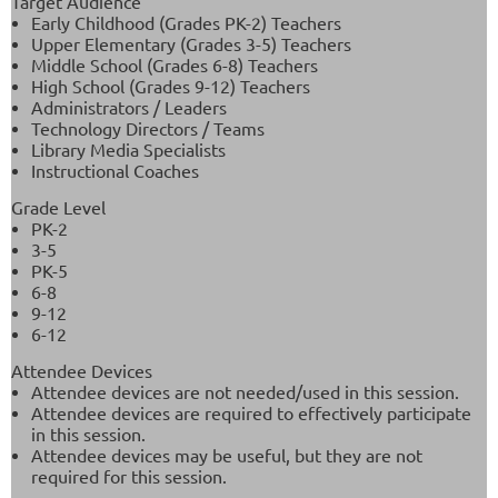
Target Audience
Early Childhood (Grades PK-2) Teachers
Upper Elementary (Grades 3-5) Teachers
Middle School (Grades 6-8) Teachers
High School (Grades 9-12) Teachers
Administrators / Leaders
Technology Directors / Teams
Library Media Specialists
Instructional Coaches
Grade Level
PK-2
3-5
PK-5
6-8
9-12
6-12
Attendee Devices
Attendee devices are not needed/used in this session.
Attendee devices are required to effectively participate
in this session.
Attendee devices may be useful, but they are not
required for this session.