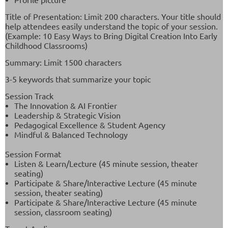
Title of Presentation: Limit 200 characters. Your title should
help attendees easily understand the topic of your session.
(
Example: 10 Easy Ways to Bring Digital Creation Into Early
Childhood Classrooms)
Summary: Limit 1500 characters
3-5 keywords that summarize your topic
Session Track
The Innovation & AI Frontier
Leadership & Strategic Vision
Pedagogical Excellence & Student Agency
Mindful & Balanced Technology
Session Format
Listen & Learn/Lecture (45 minute session, theater
seating)
Participate & Share/Interactive Lecture (45 minute
session, theater seating)
Participate & Share/Interactive Lecture (45 minute
session, classroom seating)