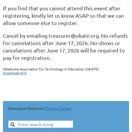
If you find that you cannot attend this event after
registering, kindly let us know ASAP so that we can
allow someone else to register.
Cancel by emailing treasurer@okate.org. No refunds
for cancelations after June 17, 2026. No-shows or
cancelations after June 17, 2026 will be required to
pay for registration.
Oklahoma Association for Technology in Education (OKATE)
Download W-9
SPONSORS & PARTNERS SECTION
Executive Director:
Donna Campo