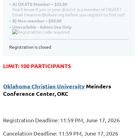
A) OKATE Member – $25.00
Don't know if you or your district is a member of OKATE?
Email treasurer@okate.org before you register to find out!
B) Non-member – $50.00
Unavailable - Admin Use Only
Registration is closed
LIMIT: 100 PARTICIPANTS
Oklahoma Christian University
Meinders
Conference Center, OKC
Registration Deadline: 11:59 PM, June 17, 2026
Cancelation Deadline: 11:59 PM, June 17, 2026