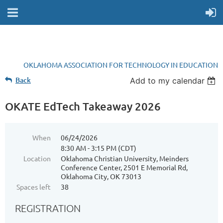
OKLAHOMA ASSOCIATION FOR TECHNOLOGY IN EDUCATION
Back
Add to my calendar
OKATE EdTech Takeaway 2026
When
06/24/2026
8:30 AM - 3:15 PM (CDT)
Location
Oklahoma Christian University, Meinders
Conference Center, 2501 E Memorial Rd,
Oklahoma City, OK 73013
Spaces left
38
REGISTRATION